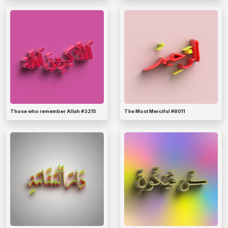
Those who remember Allah #3215
The Most Merciful #8011