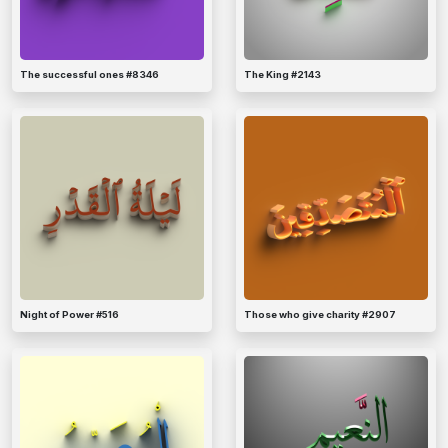
The successful ones #8346
The King #2143
Night of Power #516
Those who give charity #2907