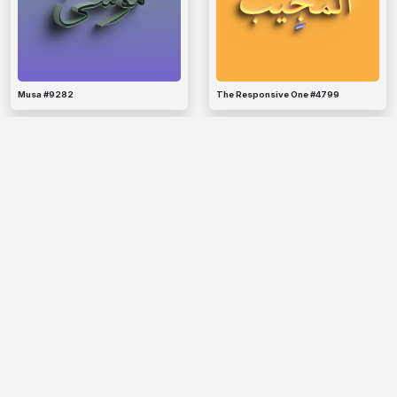
Musa #9282
The Responsive One #4799
The Criterion #8568
Hud #5767