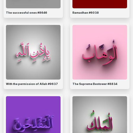
The successful ones #8646
Ramadhan #6038
With the permission of Allah #9637
The Supreme Bestower #8834