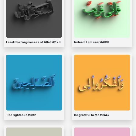
I seek the forgiveness of Allah #1178
Indeed, I am near #4910
The righteous #892
Be grateful to Me #9447