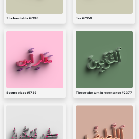
The Inevitable #7190
'Isa #7359
Secure place #1736
Those who turn in repentance #2377