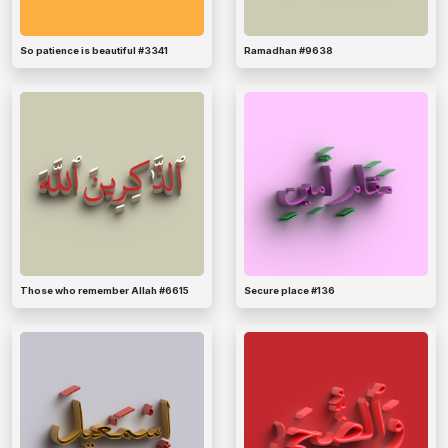
So patience is beautiful #3341
Ramadhan #9638
Those who remember Allah #6615
Secure place #136