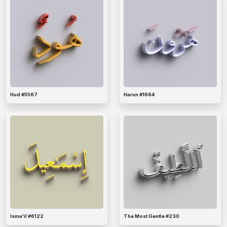
Hud #5567
Harun #1664
Isma'il #6122
The Most Gentle #230