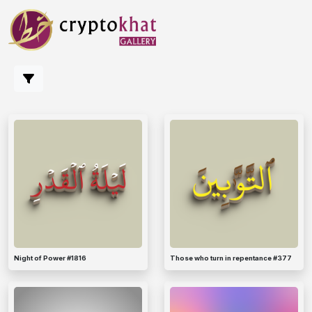
Night of Power #1816
Those who turn in repentance #377