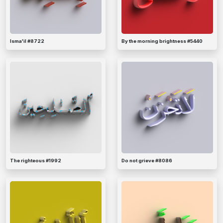
Isma'il #8722
By the morning brightness #5440
The righteous #1992
Do not grieve #8086