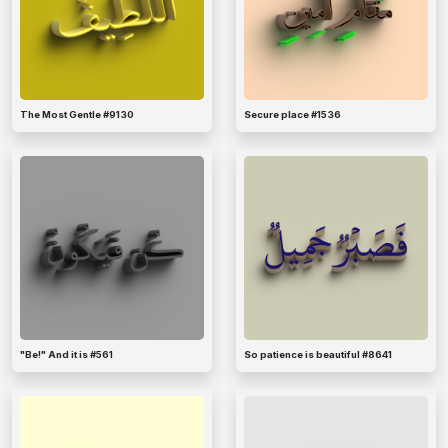
The Most Gentle #9130
Secure place #1536
"Be!" And it is #561
So patience is beautiful #8641