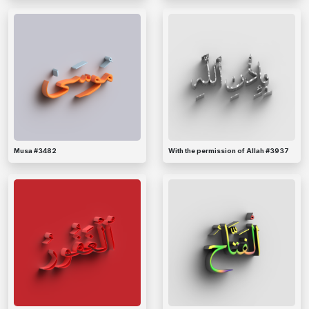
Musa #3482
With the permission of Allah #3937