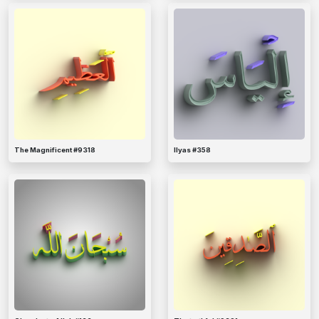
The Magnificent #9318
Ilyas #358