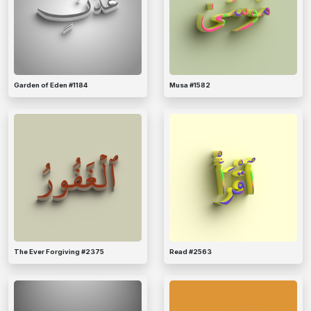
Garden of Eden #1184
Musa #1582
The Ever Forgiving #2375
Read #2563