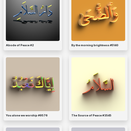
Abode of Peace #2
By the morning brightness #5140
You alone we worship #9576
The Source of Peace #3545