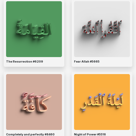
The Resurrection #6209
Fear Allah #5665
Completely and perfectly #8460
Night of Power #5516