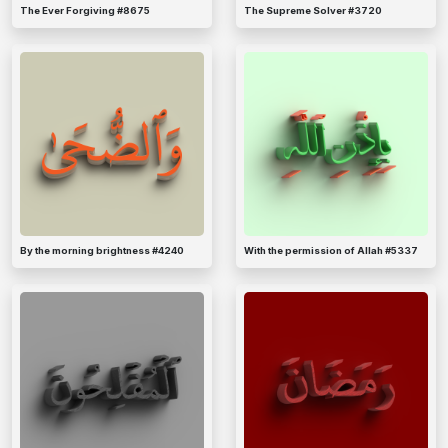
The Ever Forgiving #8675
The Supreme Solver #3720
By the morning brightness #4240
With the permission of Allah #5337