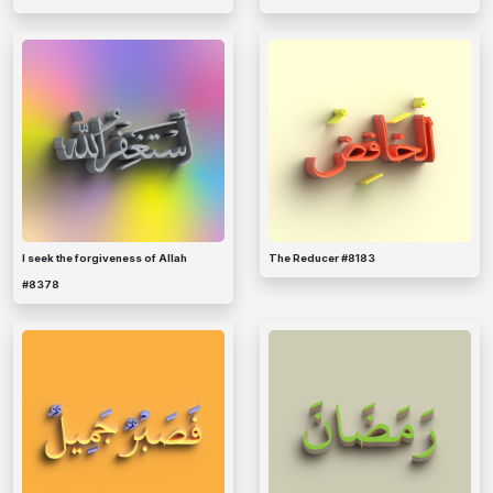
I seek the forgiveness of Allah
The Reducer #8183
#8378