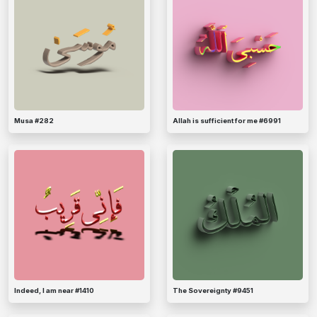
Musa #282
Allah is sufficient for me #6991
Indeed, I am near #1410
The Sovereignty #9451