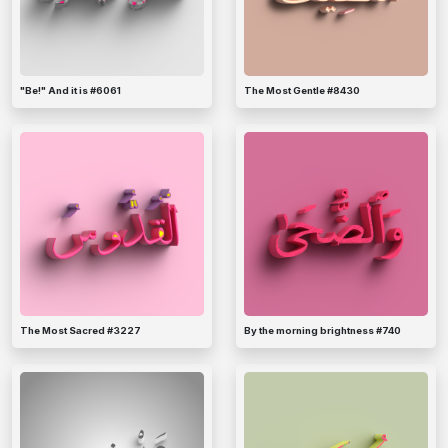
"Be!" And it is #6061
The Most Gentle #8430
The Most Sacred #3227
By the morning brightness #740