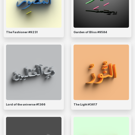
The Fashioner #9231
Garden of Bliss #9584
Lord of the universe #1366
The Light #3617