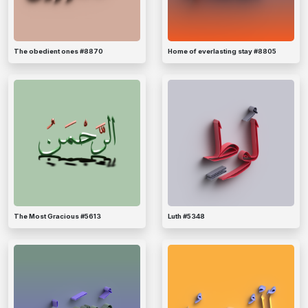
The obedient ones #8870
Home of everlasting stay #8805
The Most Gracious #5613
Luth #5348