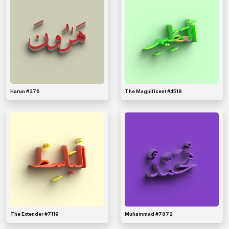
Harun #376
The Magnificent #4518
The Extender #7119
Muhammad #7872