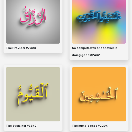
The Provider #7308
So compete with one another in
doing good #2432
The Sustainer #3842
The humble ones #2294