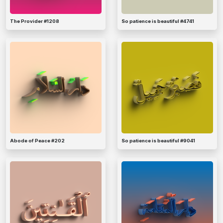
The Provider #1208
So patience is beautiful #4741
Abode of Peace #202
So patience is beautiful #9041