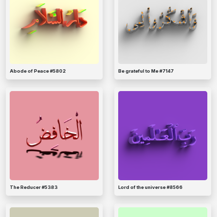
Abode of Peace #5802
Be grateful to Me #7147
The Reducer #5383
Lord of the universe #8566