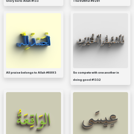
Glory be to Allah #133
The truthful #9281
All praise belongs to Allah #6893
So compete with one another in
doing good #1332