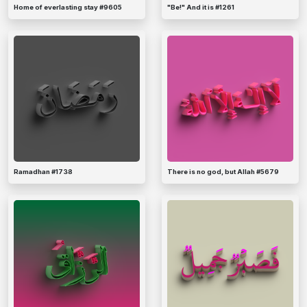
Home of everlasting stay #9605
"Be!" And it is #1261
Ramadhan #1738
There is no god, but Allah #5679